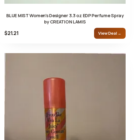
BLUE MIST Women's Designer 3.3 oz EDP Perfume Spray
by CREATION LAMIS
$21.21
View Deal →