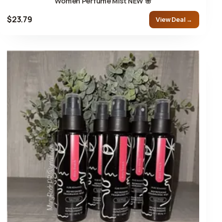
Women Perfume Mist NEW 🌸
$23.79
View Deal →