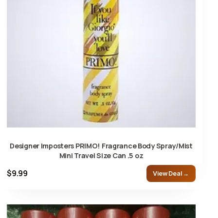
Designer Imposters PRIMO! Fragrance Body Spray/Mist
Mini Travel Size Can .5 oz
$9.99
View Deal →