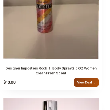
Designer Imposters Rock It! Body Spray 2.5 OZ Women
Clean Fresh Scent
$10.00
View Deal →