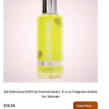
Be Delicious DKNY by Donna Karan, 8.4 oz Fragrance Mist
for Women
$16.56
View Deal →