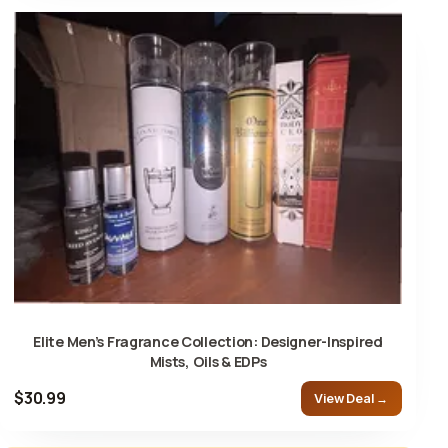
Elite Men’s Fragrance Collection: Designer-Inspired
Mists, Oils & EDPs
$30.99
View Deal →