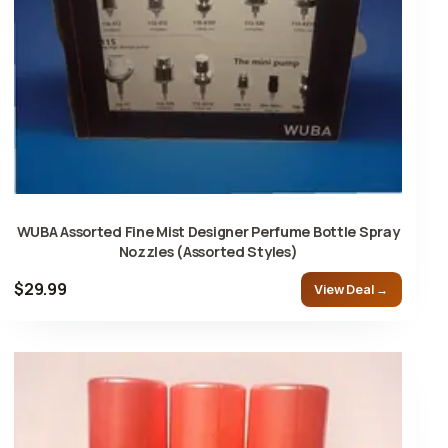
WUBA Assorted Fine Mist Designer Perfume Bottle Spray
Nozzles (Assorted Styles)
$29.99
View Deal →