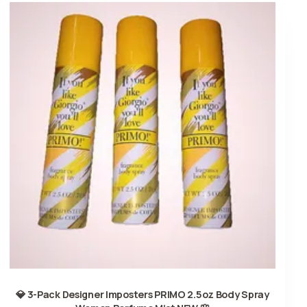
💎 3-Pack Designer Imposters PRIMO 2.5oz Body Spray