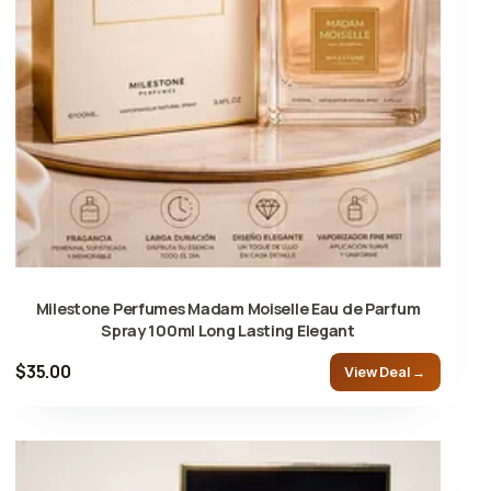
Milestone Perfumes Madam Moiselle Eau de Parfum
Spray 100ml Long Lasting Elegant
$35.00
View Deal →