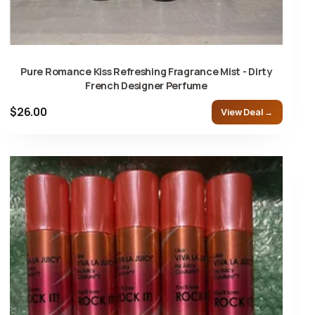
Pure Romance Kiss Refreshing Fragrance Mist - Dirty
French Designer Perfume
$26.00
View Deal →