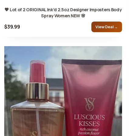
💖 Lot of 2 ORIGINAL Ink’d 2.5oz Designer Imposters Body
Spray Women NEW 🌸
$39.99
View Deal →