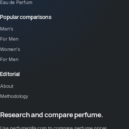
Eau de Parfum
Popular comparisons
Men's
For Men
Women's
For Men
Editorial
About
Methodology
Research and compare perfume.
Use perfumezilla.com to compare perfume prices,