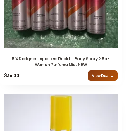
5 X Designer Imposters Rock It! Body Spray 2.5oz
Women Perfume Mist NEW
$34.00
View Deal →