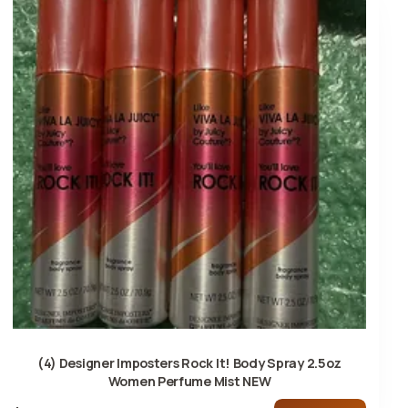
(4) Designer Imposters Rock It! Body Spray 2.5oz
Women Perfume Mist NEW