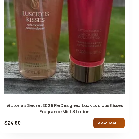
Victoria's Secret2026 Re Designed Look Lucious Kisses
Fragrance Mist $ Lotion
$24.80
View Deal →