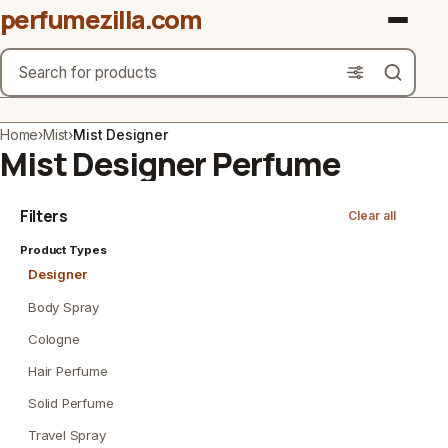
perfumezilla.com
Search
Brands
Home
›
Mist
›
Mist Designer
Mist Designer Perfume
Product Types
Filters
Clear all
Use Cases
Product Types
Gender
Designer
Scent Type
Body Spray
Cologne
Material Free From
Hair Perfume
Count
Solid Perfume
Travel Spray