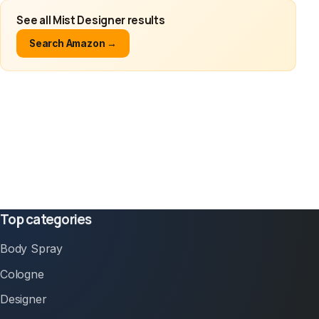
See all Mist Designer results
Search Amazon →
Top categories
Body Spray
Cologne
Designer