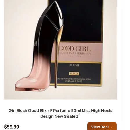
Girl Blush Good Elixir F Perfume 80ml Mist High Heels
Design New Sealed`
$59.89
View Deal →