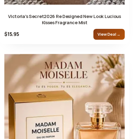
Victoria's Secret2026 Re Designed New Look Lucious
Kisses Fragrance Mist
$15.95
View Deal →