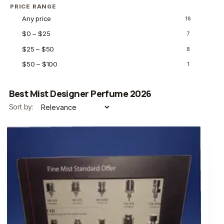
PRICE RANGE
Any price
16
$0 – $25
7
$25 – $50
8
$50 – $100
1
Best Mist Designer Perfume 2026
Sort by: