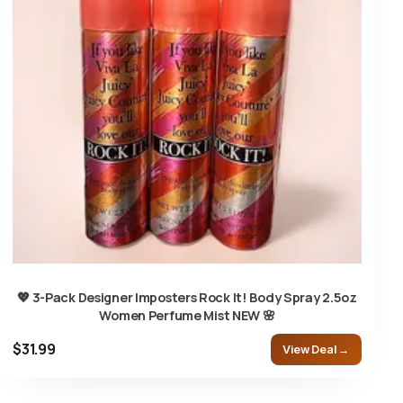
💖 3-Pack Designer Imposters Rock It! Body Spray 2.5oz
Women Perfume Mist NEW 🌸
$31.99
View Deal →