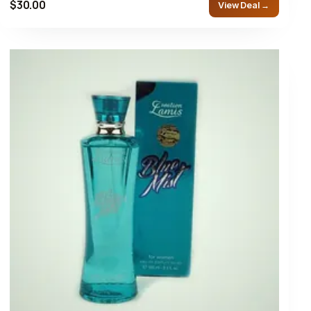
$30.00
View Deal →